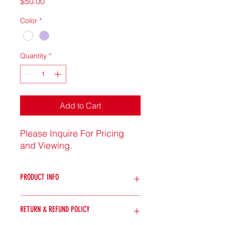
Price
$50.00
Color
*
Quantity
*
Add to Cart
Please Inquire For Pricing
and Viewing.
PRODUCT INFO
I'm a product detail. I'm a great
RETURN & REFUND POLICY
place to add more information about
your product such as sizing,