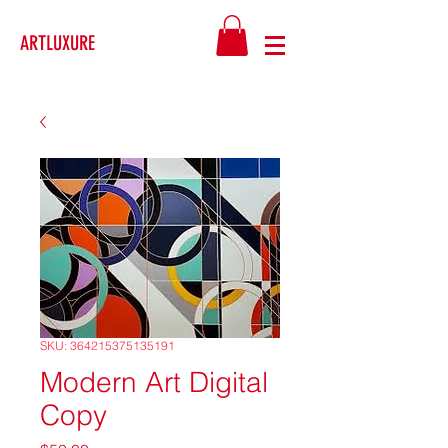
ARTLUXURE
SKU: 364215375135191
Modern Art Digital
Copy