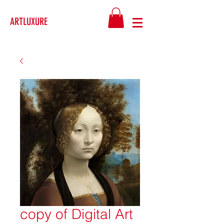
ARTLUXURE
copy of Digital Art