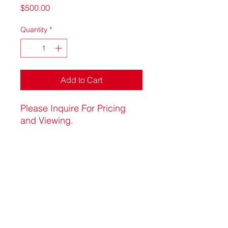
Price
$500.00
Quantity
*
Add to Cart
Please Inquire For Pricing
and Viewing.
artluxure